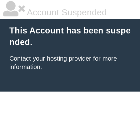
Account Suspended
This Account has been suspe
nded.
Contact your hosting provider
for more
information.